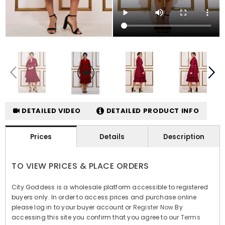
DETAILED VIDEO
DETAILED PRODUCT INFO
Prices
Details
Description
TO VIEW PRICES & PLACE ORDERS
City Goddess is a wholesale platform accessible to registered
buyers only. In order to access prices and purchase online
please log in to your buyer account or
Register Now
.By
accessing this site you confirm that you agree to our
Terms