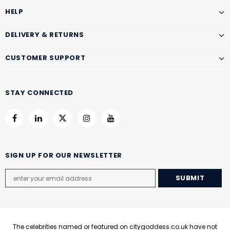
HELP
DELIVERY & RETURNS
CUSTOMER SUPPORT
STAY CONNECTED
SIGN UP FOR OUR NEWSLETTER
The celebrities named or featured on citygoddess.co.uk have not