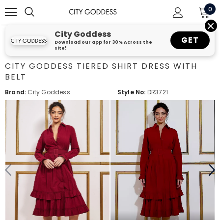
0
City Goddess
GET
Download our app for 30% Across the
site!
CITY GODDESS TIERED SHIRT DRESS WITH
BELT
Brand:
City Goddess
Style No:
DR3721