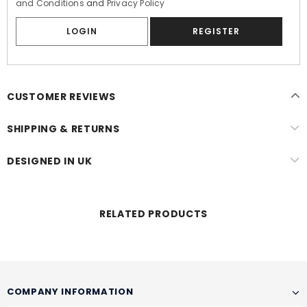
and Conditions
and
Privacy Policy
LOGIN
CUSTOMER REVIEWS
SHIPPING & RETURNS
DESIGNED IN UK
RELATED PRODUCTS
COMPANY INFORMATION