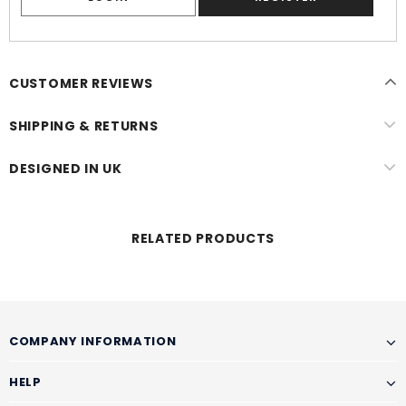
CUSTOMER REVIEWS
SHIPPING & RETURNS
DESIGNED IN UK
RELATED PRODUCTS
COMPANY INFORMATION
HELP