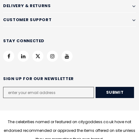
DELIVERY & RETURNS
CUSTOMER SUPPORT
STAY CONNECTED
SIGN UP FOR OUR NEWSLETTER
The celebrities named or featured on citygoddess.co.uk have not
endorsed recommended or approved the items offered on site unless