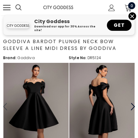
0
City Goddess
GET
Download our app for 30% Across the
site!
GODDIVA BARDOT PLUNGE NECK BOW
SLEEVE A LINE MIDI DRESS BY GODDIVA
Brand:
Goddiva
Style No:
DR5124