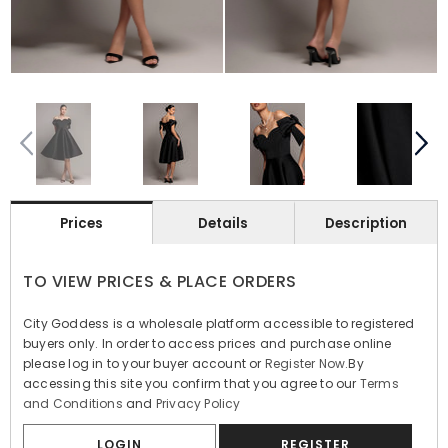
Prices
Details
Description
TO VIEW PRICES & PLACE ORDERS
City Goddess is a wholesale platform accessible to registered
buyers only. In order to access prices and purchase online
please log in to your buyer account or
Register Now
.By
accessing this site you confirm that you agree to our
Terms
and Conditions
and
Privacy Policy
LOGIN