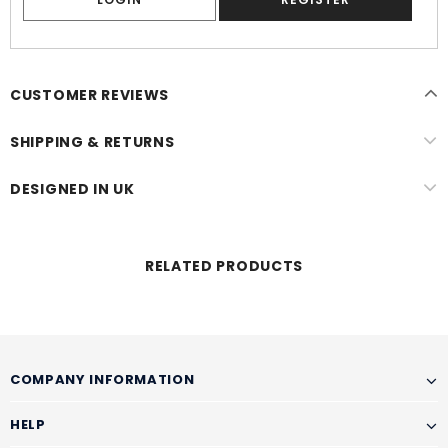
CUSTOMER REVIEWS
SHIPPING & RETURNS
DESIGNED IN UK
RELATED PRODUCTS
COMPANY INFORMATION
HELP