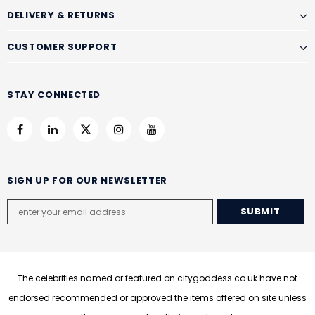
DELIVERY & RETURNS
CUSTOMER SUPPORT
STAY CONNECTED
SIGN UP FOR OUR NEWSLETTER
The celebrities named or featured on citygoddess.co.uk have not
endorsed recommended or approved the items offered on site unless