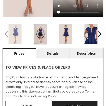
Prices
Details
Description
TO VIEW PRICES & PLACE ORDERS
City Goddess is a wholesale platform accessible to registered
buyers only. In order to access prices and purchase online
please log in to your buyer account or
Register Now
.By
accessing this site you confirm that you agree to our
Terms
and Conditions
and
Privacy Policy
LOGIN