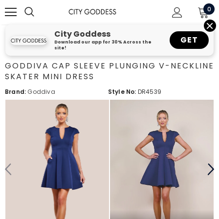
0
City Goddess
GET
Download our app for 30% Across the
site!
GODDIVA CAP SLEEVE PLUNGING V-NECKLINE
SKATER MINI DRESS
Brand:
Goddiva
Style No:
DR4539