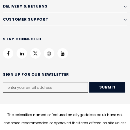
DELIVERY & RETURNS
CUSTOMER SUPPORT
STAY CONNECTED
SIGN UP FOR OUR NEWSLETTER
The celebrities named or featured on citygoddess.co.uk have not
endorsed recommended or approved the items offered on site unless