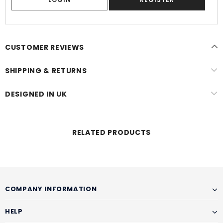
CUSTOMER REVIEWS
SHIPPING & RETURNS
DESIGNED IN UK
RELATED PRODUCTS
COMPANY INFORMATION
HELP