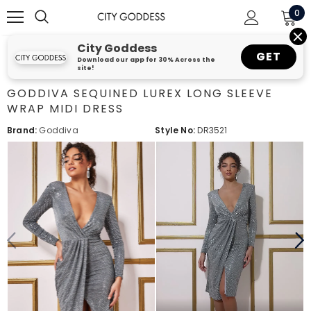
0
City Goddess
GET
Download our app for 30% Across the
site!
GODDIVA SEQUINED LUREX LONG SLEEVE
WRAP MIDI DRESS
Brand:
Goddiva
Style No:
DR3521