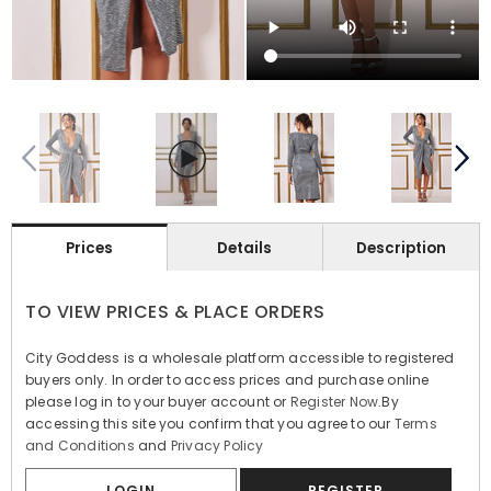
Prices
Details
Description
TO VIEW PRICES & PLACE ORDERS
City Goddess is a wholesale platform accessible to registered
buyers only. In order to access prices and purchase online
please log in to your buyer account or
Register Now
.By
accessing this site you confirm that you agree to our
Terms
and Conditions
and
Privacy Policy
LOGIN