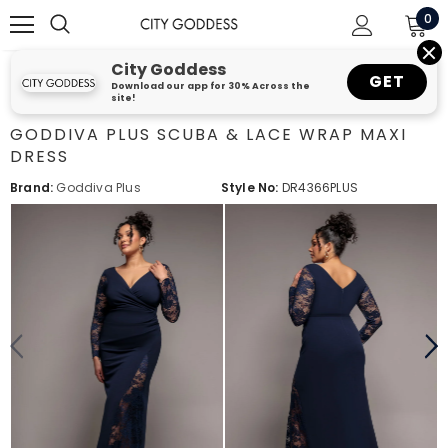
0
City Goddess
GET
Download our app for 30% Across the
site!
GODDIVA PLUS SCUBA & LACE WRAP MAXI
DRESS
Brand:
Goddiva Plus
Style No:
DR4366PLUS