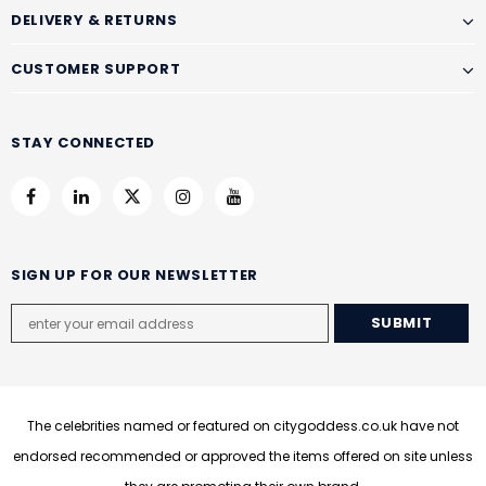
DELIVERY & RETURNS
CUSTOMER SUPPORT
STAY CONNECTED
SIGN UP FOR OUR NEWSLETTER
The celebrities named or featured on citygoddess.co.uk have not
endorsed recommended or approved the items offered on site unless