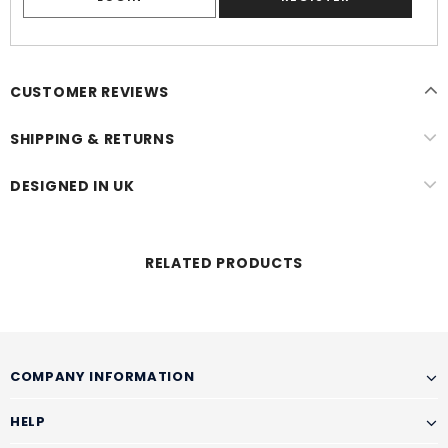
CUSTOMER REVIEWS
SHIPPING & RETURNS
DESIGNED IN UK
RELATED PRODUCTS
COMPANY INFORMATION
HELP