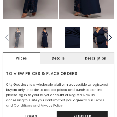
Prices
Details
Description
TO VIEW PRICES & PLACE ORDERS
City Goddess is a wholesale platform accessible to registered
buyers only. In order to access prices and purchase online
please log in to your buyer account or
Register Now
.By
accessing this site you confirm that you agree to our
Terms
and Conditions
and
Privacy Policy
LOGIN