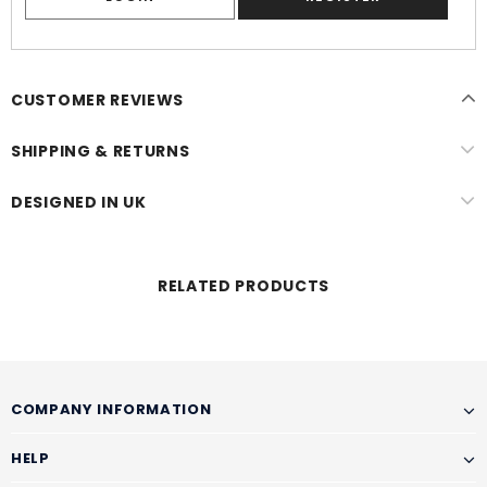
CUSTOMER REVIEWS
SHIPPING & RETURNS
DESIGNED IN UK
RELATED PRODUCTS
COMPANY INFORMATION
HELP