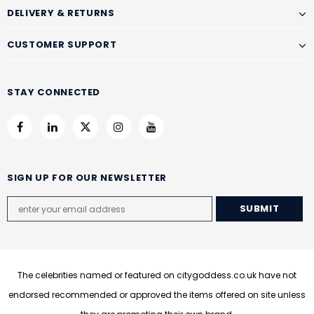
DELIVERY & RETURNS
CUSTOMER SUPPORT
STAY CONNECTED
SIGN UP FOR OUR NEWSLETTER
The celebrities named or featured on citygoddess.co.uk have not
endorsed recommended or approved the items offered on site unless