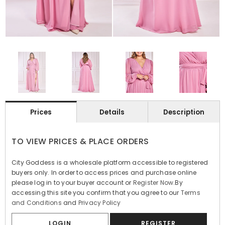
Prices
Details
Description
TO VIEW PRICES & PLACE ORDERS
City Goddess is a wholesale platform accessible to registered
buyers only. In order to access prices and purchase online
please log in to your buyer account or
Register Now
.By
accessing this site you confirm that you agree to our
Terms
and Conditions
and
Privacy Policy
LOGIN