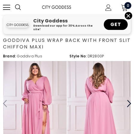
0
City Goddess
GET
Download our app for 30% Across the
site!
GODDIVA PLUS WRAP BACK WITH FRONT SLIT
CHIFFON MAXI
Brand:
Goddiva Plus
Style No:
DR2800P