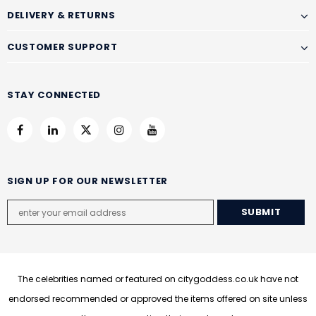
DELIVERY & RETURNS
CUSTOMER SUPPORT
STAY CONNECTED
SIGN UP FOR OUR NEWSLETTER
The celebrities named or featured on citygoddess.co.uk have not
endorsed recommended or approved the items offered on site unless