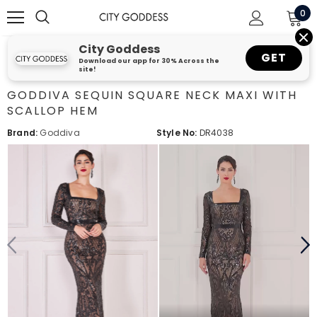
0
City Goddess
GET
Download our app for 30% Across the
site!
GODDIVA SEQUIN SQUARE NECK MAXI WITH
SCALLOP HEM
Brand:
Goddiva
Style No:
DR4038