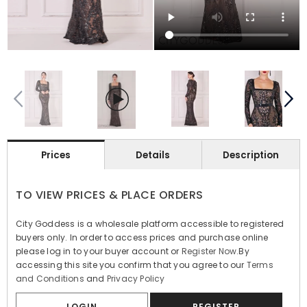
Prices
Details
Description
TO VIEW PRICES & PLACE ORDERS
City Goddess is a wholesale platform accessible to registered
buyers only. In order to access prices and purchase online
please log in to your buyer account or
Register Now
.By
accessing this site you confirm that you agree to our
Terms
and Conditions
and
Privacy Policy
LOGIN