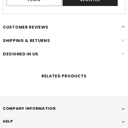
CUSTOMER REVIEWS
SHIPPING & RETURNS
DESIGNED IN UK
RELATED PRODUCTS
COMPANY INFORMATION
HELP